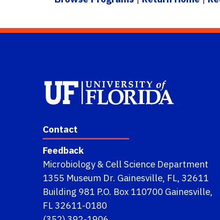
Contact
Feedback
Microbiology & Cell Science Department
1355 Museum Dr. Gainesville, FL, 32611
Building 981 P.O. Box 110700 Gainesville,
FL 32611-0180
(352) 392-1906