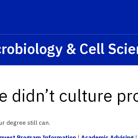
s? We take your privacy very seriously. Please see our privacy p
robiology & Cell Sci
e didn’t culture pr
r degree still can.
quest Program Information
|
Academic Advising