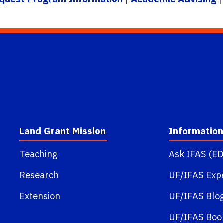
Land Grant Mission
Information
Teaching
Ask IFAS (ED
Research
UF/IFAS Exp
Extension
UF/IFAS Blo
UF/IFAS Boo