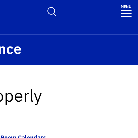
olicy for details and any questions.
Yes
No
MENU
Toggle Search Form
ence
operly
|
Room Calendars