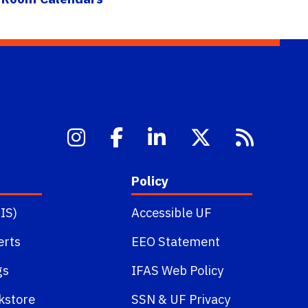
Policy
IS)
Accessible UF
erts
EEO Statement
gs
IFAS Web Policy
kstore
SSN
&
UF Privacy