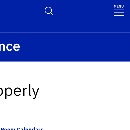
olicy for details and any questions.
Yes
No
MENU
Toggle Search Form
ence
operly
|
Room Calendars