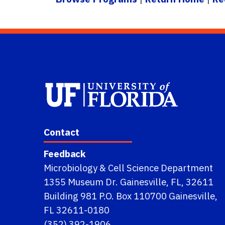
Contact
Feedback
Microbiology & Cell Science Department
1355 Museum Dr. Gainesville, FL, 32611
Building 981 P.O. Box 110700 Gainesville,
FL 32611-0180
(352) 392-1906