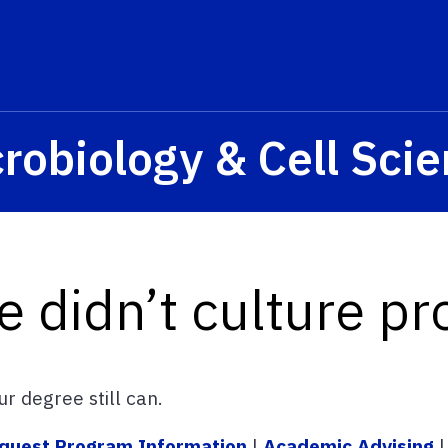
s? We take your privacy very seriously. Please see our privacy p
robiology & Cell Sci
e didn’t culture pr
r degree still can.
quest Program Information
|
Academic Advising