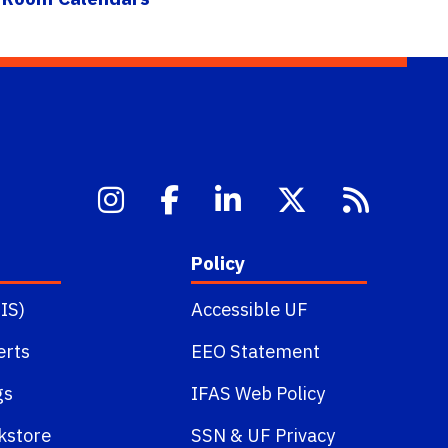
Policy
IS)
Accessible UF
erts
EEO Statement
gs
IFAS Web Policy
kstore
SSN
&
UF Privacy