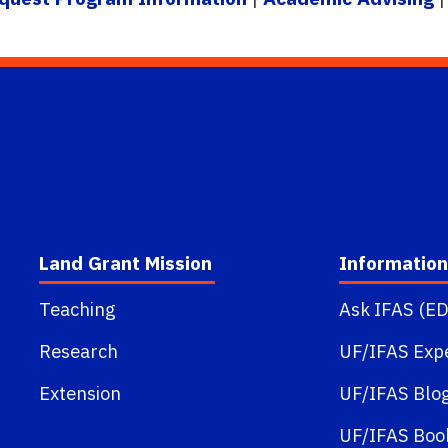
Land Grant Mission
Information
Teaching
Ask IFAS (ED
Research
UF/IFAS Exp
Extension
UF/IFAS Blo
UF/IFAS Boo