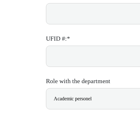
UFID #:*
Role with the department