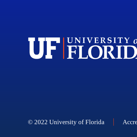
© 2022 University of Florida
Accre