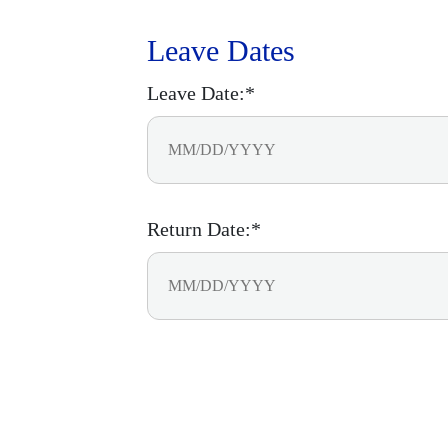
Leave Dates
Leave Date:*
Return Date:*