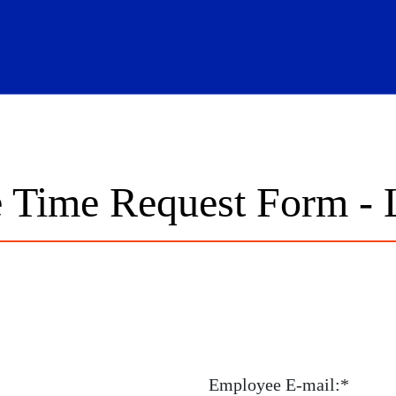
hool Logo Link
 Time Request Form - 
Employee E-mail:*