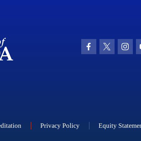
School Logo Link
Facebook Icon
Twitter Icon
Insta
ditation
Privacy Policy
Equity Stateme