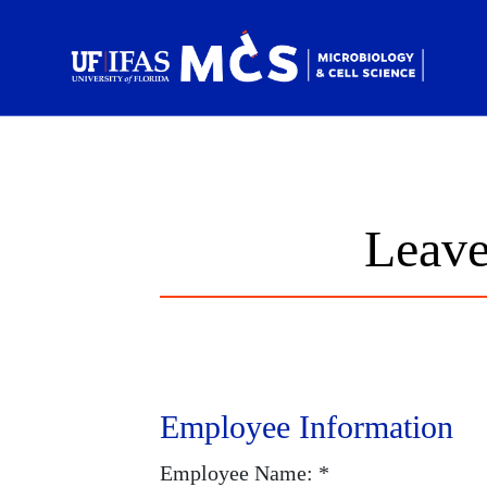
Skip to main content
Sc
Leave
Employee Information
Employee Name: *