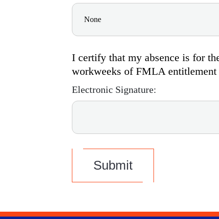
I certify that my absence is for 
workweeks of FMLA entitlement if
Electronic Signature:
Submit