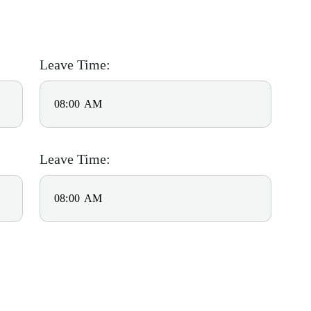
Leave Time:
Leave Time: