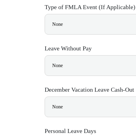
Type of FMLA Event (If Applicable)
Leave Without Pay
December Vacation Leave Cash-Out
Personal Leave Days