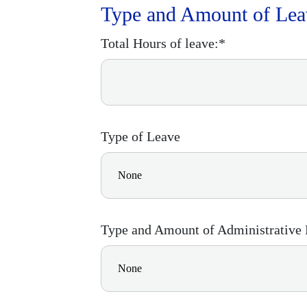
Type and Amount of Lea
Total Hours of leave:*
Type of Leave
Type and Amount of Administrative