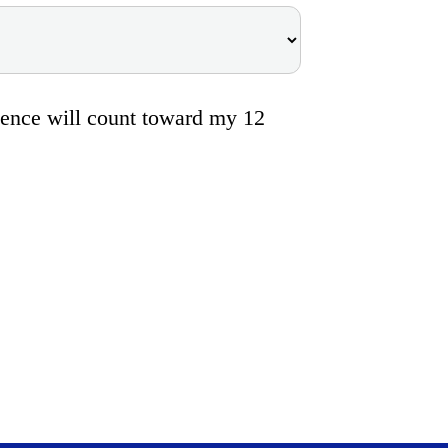
bsence will count toward my 12