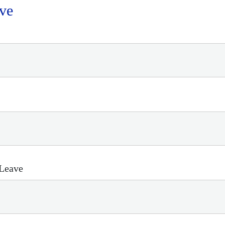
ve
 Leave