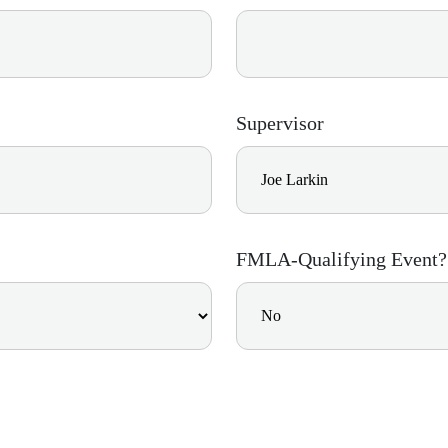
Supervisor
FMLA-Qualifying Event?