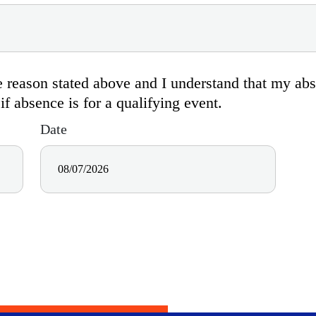
the reason stated above and I understand that my a
 absence is for a qualifying event.
Date