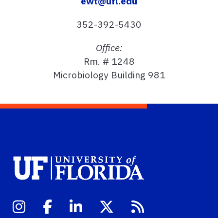
ewt@ufl.edu
352-392-5430
Office:
Rm. # 1248
Microbiology Building 981