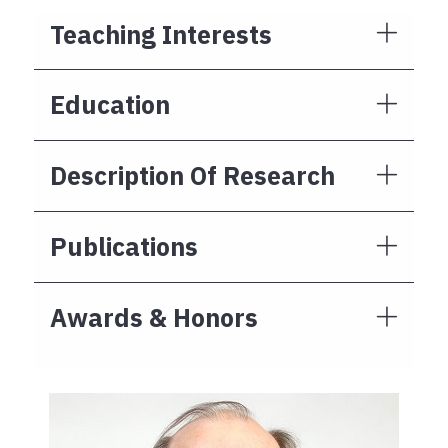
Teaching Interests
Education
Description Of Research
Publications
Awards & Honors