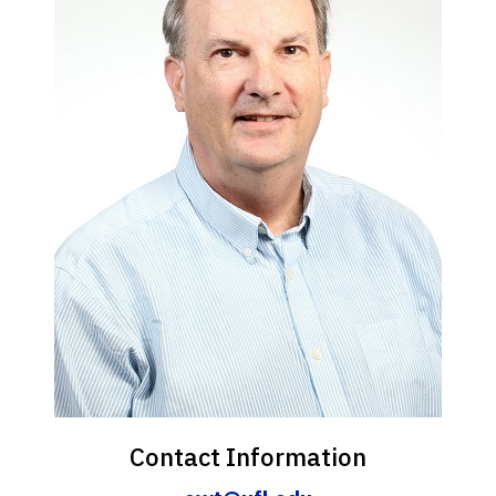
Contact Information