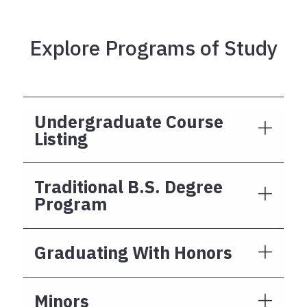
Explore Programs of Study
Undergraduate Course
Listing
Traditional B.S. Degree
Program
Graduating With Honors
Minors