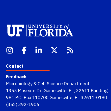
Contact
Feedback
Microbiology & Cell Science Department
1355 Museum Dr. Gainesville, FL, 32611 Building
981 P.O. Box 110700 Gainesville, FL 32611-0180
(352) 392-1906