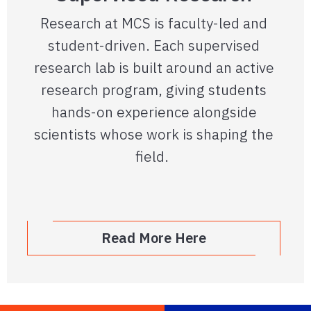
Research at MCS is faculty-led and
student-driven. Each supervised
research lab is built around an active
research program, giving students
hands-on experience alongside
scientists whose work is shaping the
field.
Read More Here