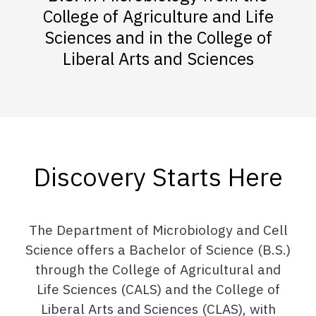
College of Agriculture and Life
Sciences and in the College of
Liberal Arts and Sciences
Discovery Starts Here
The Department of Microbiology and Cell
Science offers a Bachelor of Science (B.S.)
through the College of Agricultural and
Life Sciences (CALS) and the College of
Liberal Arts and Sciences (CLAS), with