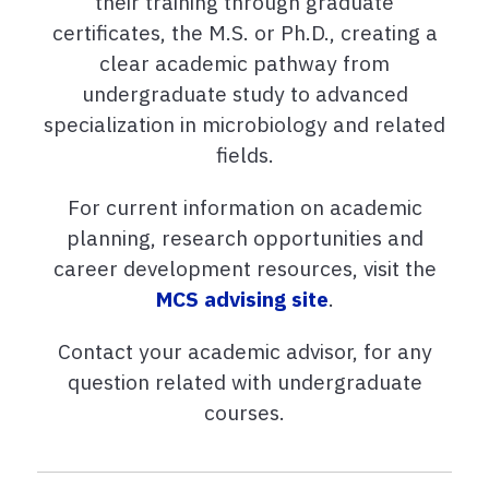
their training through graduate
certificates, the M.S. or Ph.D., creating a
clear academic pathway from
undergraduate study to advanced
specialization in microbiology and related
fields.
For current information on academic
planning, research opportunities and
career development resources, visit the
MCS advising site
.
Contact your academic advisor, for any
question related with undergraduate
courses.