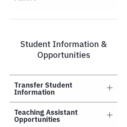
Student Information &
Opportunities
Transfer Student
Information
Teaching Assistant
Opportunities