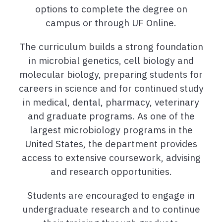
options to complete the degree on
campus or through UF Online.
The curriculum builds a strong foundation
in microbial genetics, cell biology and
molecular biology, preparing students for
careers in science and for continued study
in medical, dental, pharmacy, veterinary
and graduate programs. As one of the
largest microbiology programs in the
United States, the department provides
access to extensive coursework, advising
and research opportunities.
Students are encouraged to engage in
undergraduate research and to continue