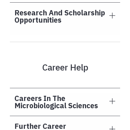
Research And Scholarship
Opportunities
Career Help
Careers In The
Microbiological Sciences
Further Career