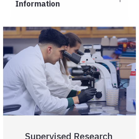
Information
Supervised Research