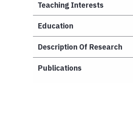
Teaching Interests
Education
Description Of Research
Publications