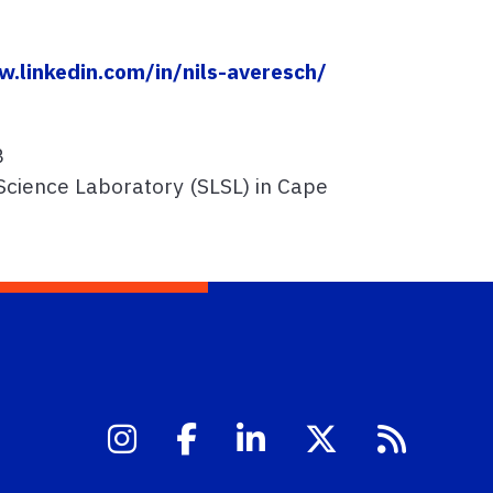
w.linkedin.com/in/nils-averesch/
B
Science Laboratory (SLSL) in Cape