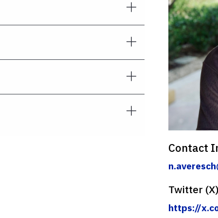
Contact I
n.averesch
Twitter (X
https://x.