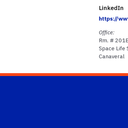
LinkedIn
https://ww
Office:
Rm. # 201
Space Life 
Canaveral