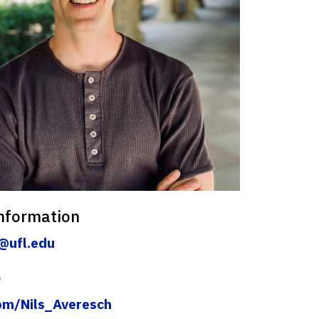
nformation
@ufl.edu
)
com/Nils_Averesch