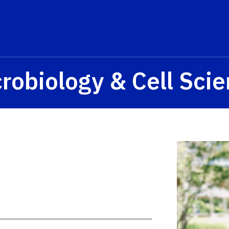
s? We take your privacy very seriously. Please see our privacy p
robiology & Cell Sci