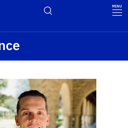
olicy for details and any questions.
Yes
No
MENU
Toggle Search Form
ence