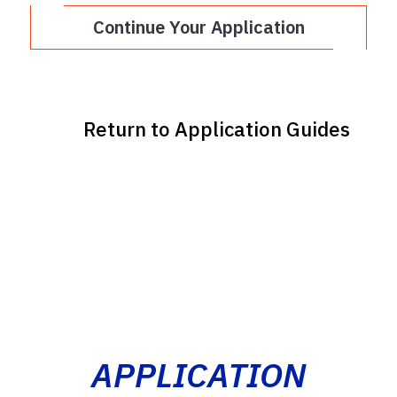
Continue Your Application
Return to Application Guides
APPLICATION