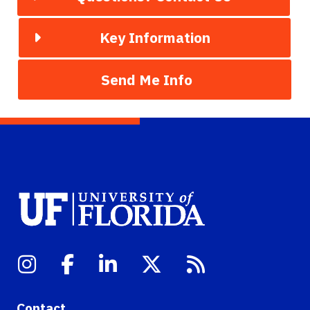
Key Information
Send Me Info
Contact