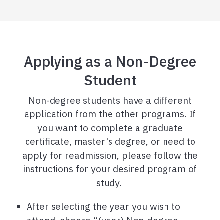
Applying as a Non-Degree
Student
Non-degree students have a different
application from the other programs. If
you want to complete a graduate
certificate, master's degree, or need to
apply for readmission, please follow the
instructions for your desired program of
study.
After selecting the year you wish to
attend, choose “(year) Non-degree