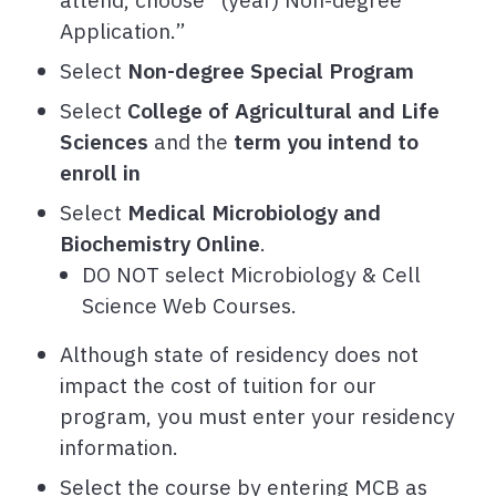
Application.”
Select
Non-degree Special Program
Select
College of Agricultural and Life
Sciences
and the
term you intend to
enroll in
Select
Medical Microbiology and
Biochemistry Online
.
DO NOT select Microbiology & Cell
Science Web Courses.
Although state of residency does not
impact the cost of tuition for our
program, you must enter your residency
information.
Select the course by entering
MCB as