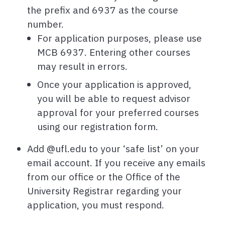
the prefix and 6937 as the course
number.
For application purposes, please use
MCB 6937. Entering other courses
may result in errors.
Once your application is approved,
you will be able to request advisor
approval for your preferred courses
using our registration form.
Add @ufl.edu to your ‘safe list’ on your
email account. If you receive any emails
from our office or the Office of the
University Registrar regarding your
application, you must respond.