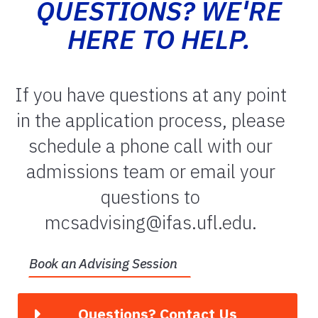
QUESTIONS? WE'RE
HERE TO HELP.
If you have questions at any point
in the application process, please
schedule a phone call with our
admissions team or email your
questions to
mcsadvising@ifas.ufl.edu.
Book an Advising Session
Questions? Contact Us