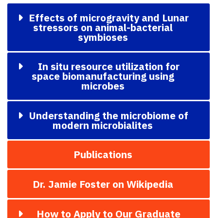
Effects of microgravity and Lunar
stressors on animal-bacterial
symbioses
In situ resource utilization for
space biomanufacturing using
microbes
Understanding the microbiome of
modern microbialites
Publications
Dr. Jamie Foster on Wikipedia
How to Apply to Our Graduate