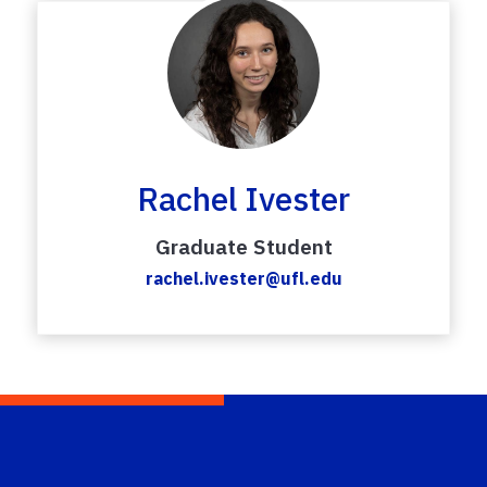
Rachel Ivester
Graduate Student
rachel.ivester@ufl.edu