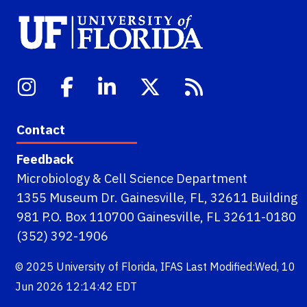
Contact
Feedback
Microbiology & Cell Science Department
1355 Museum Dr. Gainesville, FL, 32611 Building
981 P.O. Box 110700 Gainesville, FL 32611-0180
(352) 392-1906
© 2025
University of Florida
,
IFAS
Last Modified:Wed, 10
Jun 2026 12:14:42 EDT