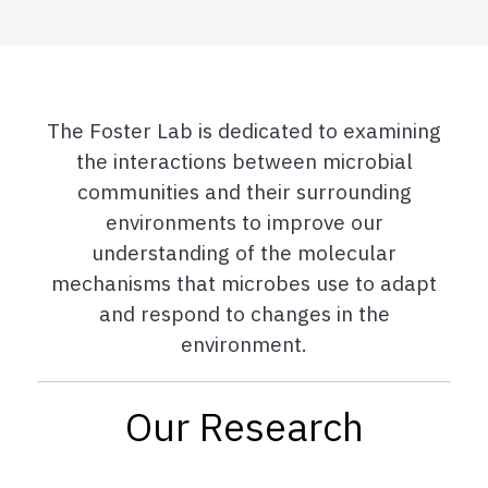
The Foster Lab is dedicated to examining
the interactions between microbial
communities and their surrounding
environments to improve our
understanding of the molecular
mechanisms that microbes use to adapt
and respond to changes in the
environment.
Our Research