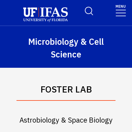
Skip to main content
May we use cookies to track your activities? We take your
MENU
Toggle Search Form
privacy very seriously. Please see our privacy policy for
details and any questions.
Yes
No
Microbiology & Cell
Science
FOSTER LAB
Astrobiology & Space Biology